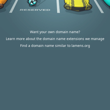
Want your own domain name?
Learn more about the domain name extensions we manage
Find a domain name similar to lamens.org