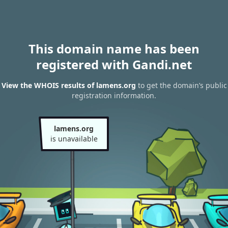
This domain name has been
registered with Gandi.net
View the WHOIS results of lamens.org
to get the domain’s public
registration information.
lamens.org
is unavailable